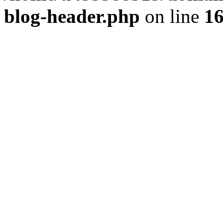
blog-header.php
on line
1