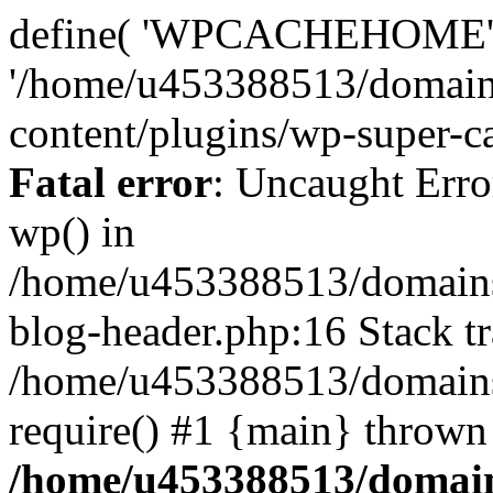
define( 'WPCACHEHOME'
'/home/u453388513/domain
content/plugins/wp-super-ca
Fatal error
: Uncaught Erro
wp() in
/home/u453388513/domains
blog-header.php:16 Stack tr
/home/u453388513/domains/
require() #1 {main} thrown
/home/u453388513/domain