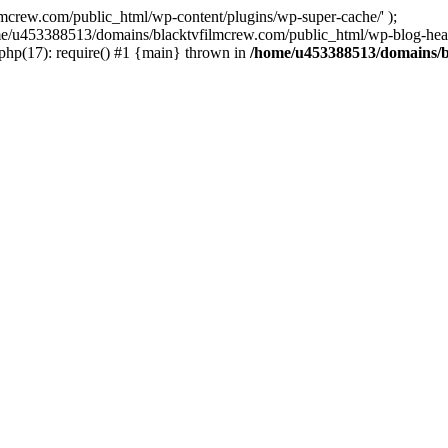
ew.com/public_html/wp-content/plugins/wp-super-cache/' );
home/u453388513/domains/blacktvfilmcrew.com/public_html/wp-blog-head
hp(17): require() #1 {main} thrown in
/home/u453388513/domains/b