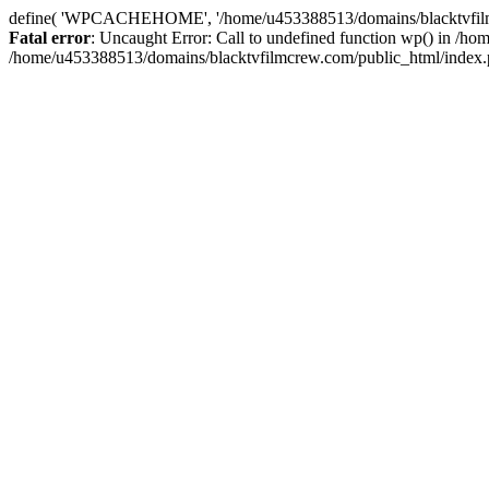
define( 'WPCACHEHOME', '/home/u453388513/domains/blacktvfilmcr
Fatal error
: Uncaught Error: Call to undefined function wp() in /
/home/u453388513/domains/blacktvfilmcrew.com/public_html/index.p