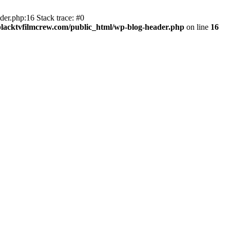
er.php:16 Stack trace: #0
lacktvfilmcrew.com/public_html/wp-blog-header.php
on line
16