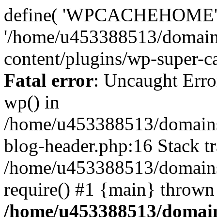
define( 'WPCACHEHOME'
'/home/u453388513/domain
content/plugins/wp-super-ca
Fatal error
: Uncaught Erro
wp() in
/home/u453388513/domains
blog-header.php:16 Stack tr
/home/u453388513/domains/
require() #1 {main} thrown
/home/u453388513/domain