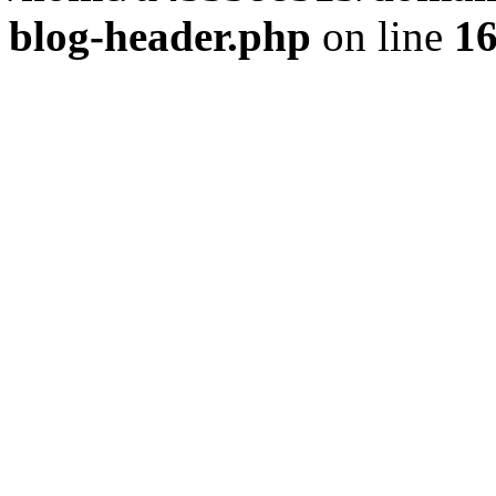
blog-header.php
on line
1