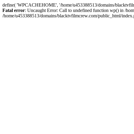
define( 'WPCACHEHOME', '/home/u453388513/domains/blacktvfilmcr
Fatal error
: Uncaught Error: Call to undefined function wp() in /
/home/u453388513/domains/blacktvfilmcrew.com/public_html/index.p