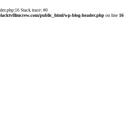
er.php:16 Stack trace: #0
lacktvfilmcrew.com/public_html/wp-blog-header.php
on line
16