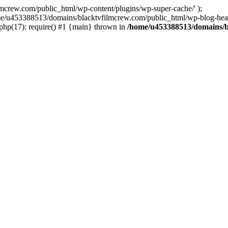
ew.com/public_html/wp-content/plugins/wp-super-cache/' );
home/u453388513/domains/blacktvfilmcrew.com/public_html/wp-blog-head
hp(17): require() #1 {main} thrown in
/home/u453388513/domains/b