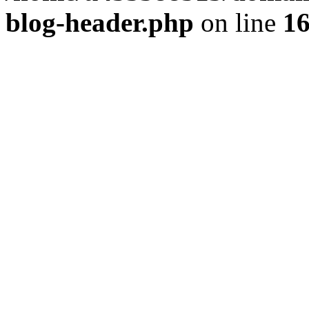
blog-header.php
on line
1