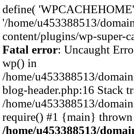
define( 'WPCACHEHOME'
'/home/u453388513/domain
content/plugins/wp-super-ca
Fatal error
: Uncaught Erro
wp() in
/home/u453388513/domains
blog-header.php:16 Stack tr
/home/u453388513/domains/
require() #1 {main} thrown
/home/u453388513/domain